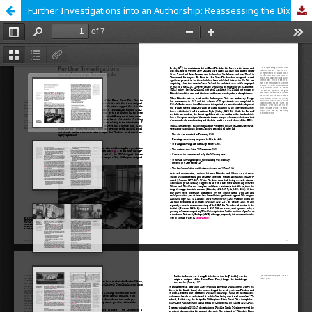
Further Investigations into an Authorship: Reassessing the Dixon Street Flats Archive