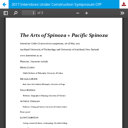
2017 Interstices Under Construction Symposium CFP