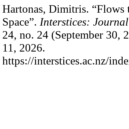
Hartonas, Dimitris. “Flows 
Space”.
Interstices: Journa
24, no. 24 (September 30, 
11, 2026.
https://interstices.ac.nz/ind