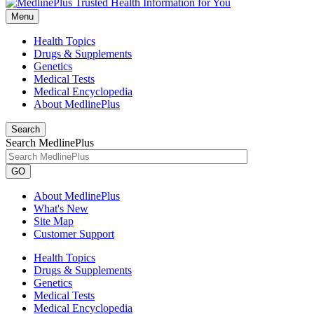
Menu
Health Topics
Drugs & Supplements
Genetics
Medical Tests
Medical Encyclopedia
About MedlinePlus
Search
Search MedlinePlus
GO
About MedlinePlus
What's New
Site Map
Customer Support
Health Topics
Drugs & Supplements
Genetics
Medical Tests
Medical Encyclopedia