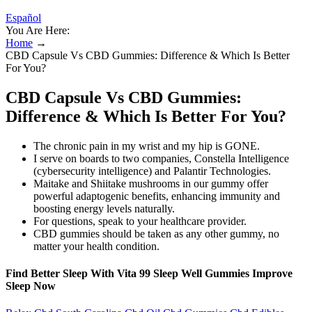
Español
You Are Here:
Home
→
CBD Capsule Vs CBD Gummies: Difference & Which Is Better
For You?
CBD Capsule Vs CBD Gummies:
Difference & Which Is Better For You?
The chronic pain in my wrist and my hip is GONE.
I serve on boards to two companies, Constella Intelligence
(cybersecurity intelligence) and Palantir Technologies.
Maitake and Shiitake mushrooms in our gummy offer
powerful adaptogenic benefits, enhancing immunity and
boosting energy levels naturally.
For questions, speak to your healthcare provider.
CBD gummies should be taken as any other gummy, no
matter your health condition.
Find Better Sleep With Vita 99 Sleep Well Gummies Improve
Sleep Now