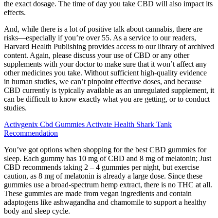
the exact dosage. The time of day you take CBD will also impact its
effects.
And, while there is a lot of positive talk about cannabis, there are
risks—especially if you’re over 55. As a service to our readers,
Harvard Health Publishing provides access to our library of archived
content. Again, please discuss your use of CBD or any other
supplements with your doctor to make sure that it won’t affect any
other medicines you take. Without sufficient high-quality evidence
in human studies, we can’t pinpoint effective doses, and because
CBD currently is typically available as an unregulated supplement, it
can be difficult to know exactly what you are getting, or to conduct
studies.
Activgenix Cbd Gummies Activate Health Shark Tank
Recommendation
You’ve got options when shopping for the best CBD gummies for
sleep. Each gummy has 10 mg of CBD and 8 mg of melatonin; Just
CBD recommends taking 2 – 4 gummies per night, but exercise
caution, as 8 mg of melatonin is already a large dose. Since these
gummies use a broad-spectrum hemp extract, there is no THC at all.
These gummies are made from vegan ingredients and contain
adaptogens like ashwagandha and chamomile to support a healthy
body and sleep cycle.