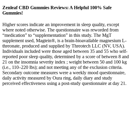
Zenleaf CBD Gummies Reviews: A Helpful 100% Safe
Gummies!
Higher scores indicate an improvement in sleep quality, except
where noted otherwise. The questionnaire was reworded from
“medication” to “supplementation” in this study. The MgT
supplement used, Magtein®, is a brain-bioavailable magnesium L-
threonate, produced and supplied by Threotech LLC (NV, USA).
Individuals included were those aged between 35 and 55 who self-
reported poor sleep quality, determined by a score of between 8 and
21 on the insomnia severity index ; weight between 50 and 100 kg
(i.e., 110–220 lbs); and not meeting any of the exclusion criteria.
Secondary outcome measures were a weekly mood questionnaire,
daily activity measured by Oura ring, daily diary and study
perceived effectiveness using a post-study questionnaire at day 21.