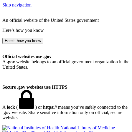
Skip navigation
An official website of the United States government
Here’s how you know
Here’s how you know
Official websites use .gov
A
.gov
website belongs to an official government organization in the
United States.
Secure .gov websites use HTTPS
A
lock
(
) or
https://
means you’ve safely connected to the
.gov website. Share sensitive information only on official, secure
websites.
National Library of Medicine