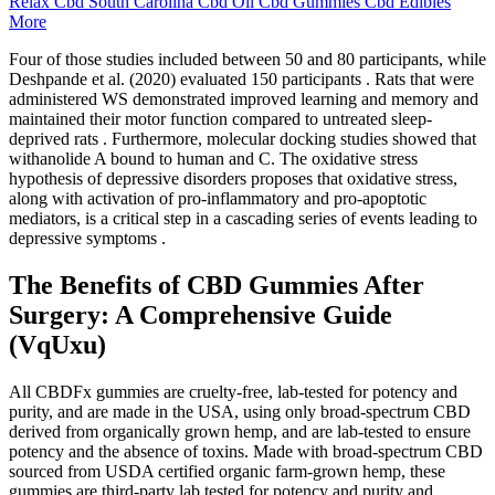
Relax Cbd South Carolina Cbd Oil Cbd Gummies Cbd Edibles
More
Four of those studies included between 50 and 80 participants, while
Deshpande et al. (2020) evaluated 150 participants . Rats that were
administered WS demonstrated improved learning and memory and
maintained their motor function compared to untreated sleep-
deprived rats . Furthermore, molecular docking studies showed that
withanolide A bound to human and C. The oxidative stress
hypothesis of depressive disorders proposes that oxidative stress,
along with activation of pro-inflammatory and pro-apoptotic
mediators, is a critical step in a cascading series of events leading to
depressive symptoms .
The Benefits of CBD Gummies After
Surgery: A Comprehensive Guide
(VqUxu)
All CBDFx gummies are cruelty-free, lab-tested for potency and
purity, and are made in the USA, using only broad-spectrum CBD
derived from organically grown hemp, and are lab-tested to ensure
potency and the absence of toxins. Made with broad-spectrum CBD
sourced from USDA certified organic farm-grown hemp, these
gummies are third-party lab tested for potency and purity and