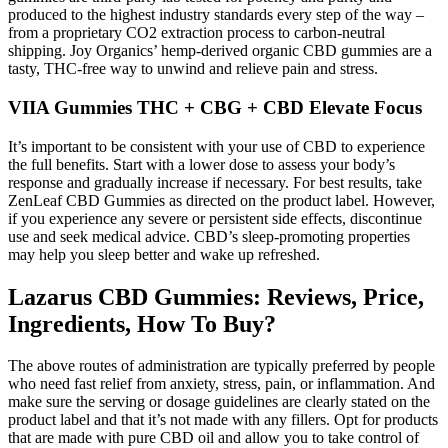
produced to the highest industry standards every step of the way –
from a proprietary CO2 extraction process to carbon-neutral
shipping. Joy Organics’ hemp-derived organic CBD gummies are a
tasty, THC-free way to unwind and relieve pain and stress.
VIIA Gummies THC + CBG + CBD Elevate Focus
It’s important to be consistent with your use of CBD to experience
the full benefits. Start with a lower dose to assess your body’s
response and gradually increase if necessary. For best results, take
ZenLeaf CBD Gummies as directed on the product label. However,
if you experience any severe or persistent side effects, discontinue
use and seek medical advice. CBD’s sleep-promoting properties
may help you sleep better and wake up refreshed.
Lazarus CBD Gummies: Reviews, Price,
Ingredients, How To Buy?
The above routes of administration are typically preferred by people
who need fast relief from anxiety, stress, pain, or inflammation. And
make sure the serving or dosage guidelines are clearly stated on the
product label and that it’s not made with any fillers. Opt for products
that are made with pure CBD oil and allow you to take control of