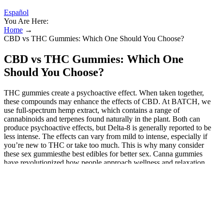
Español
You Are Here:
Home
→
CBD vs THC Gummies: Which One Should You Choose?
CBD vs THC Gummies: Which One
Should You Choose?
THC gummies create a psychoactive effect. When taken together,
these compounds may enhance the effects of CBD. At BATCH, we
use full-spectrum hemp extract, which contains a range of
cannabinoids and terpenes found naturally in the plant. Both can
produce psychoactive effects, but Delta-8 is generally reported to be
less intense. The effects can vary from mild to intense, especially if
you’re new to THC or take too much. This is why many consider
these sex gummiesthe best edibles for better sex. Canna gummies
have revolutionized how people approach wellness and relaxation,
but there's still confusion about what's actually inside these popular
edibles. Explore the delectable range of CBD and THC gummies at
Robhots, your trusted source for top-tier edibles. Gummies are
edible like all thumbs are fingers, but not all fingers are thumbs.
Choosing between CBD gummies and THC gummies is like
picking between Netflix and chill or Netflix and thrill. Some