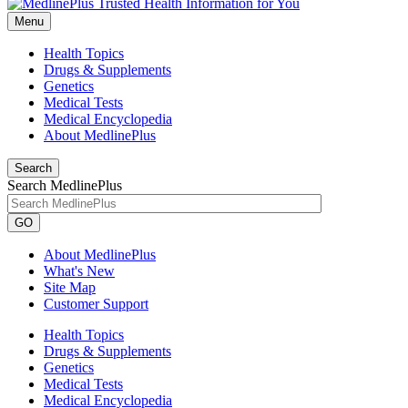
Menu
Health Topics
Drugs & Supplements
Genetics
Medical Tests
Medical Encyclopedia
About MedlinePlus
Search
Search MedlinePlus
GO
About MedlinePlus
What's New
Site Map
Customer Support
Health Topics
Drugs & Supplements
Genetics
Medical Tests
Medical Encyclopedia