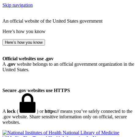
Skip navigation
An official website of the United States government
Here’s how you know
Here’s how you know
Official websites use .gov
A
.gov
website belongs to an official government organization in the
United States.
Secure .gov websites use HTTPS
A
lock
(
) or
https://
means you’ve safely connected to the
.gov website. Share sensitive information only on official, secure
websites.
National Library of Medicine