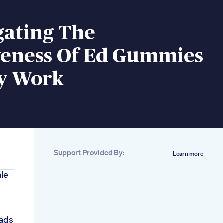
gating The
iveness Of Ed Gummies
y Work
Support Provided By:
Learn more
ale
7
ads