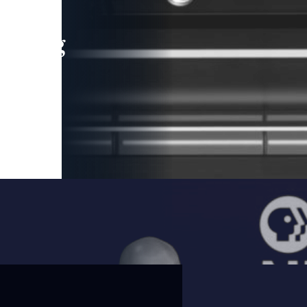
leading
 and