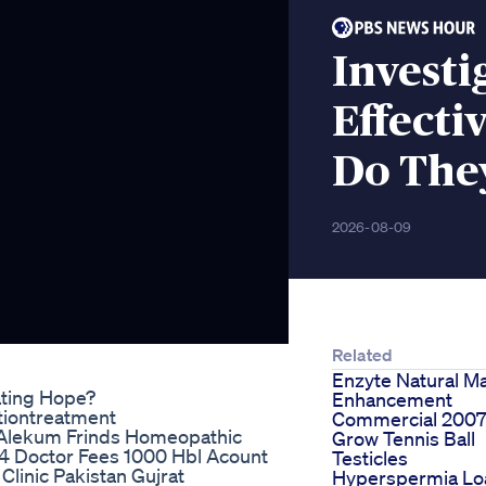
Investi
Effect
Do The
2026-08-09
Related
Enzyte Natural M
ting Hope?
Enhancement
tiontreatment
Commercial 200
Alekum Frinds Homeopathic
Grow Tennis Ball
4 Doctor Fees 1000 Hbl Acount
Testicles
inic Pakistan Gujrat
Hyperspermia Lo