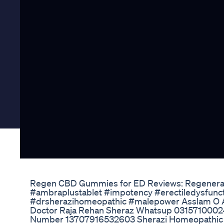
Regen CBD Gummies for ED Reviews: Regenera
#ambraplustablet #impotency #erectiledysfunc
#drsherazihomeopathic #malepower Asslam O 
Doctor Raja Rehan Sheraz Whatsup 0315710002
Number 13707916532603 Sherazi Homeopathic Cl