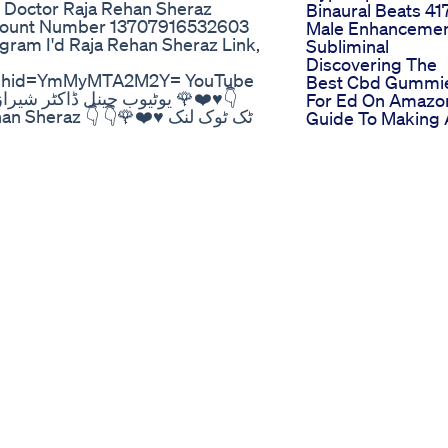
 Doctor Raja Rehan Sheraz
Binaural Beats 41
count Number 13707916532603
Male Enhanceme
agram I'd Raja Rehan Sheraz Link,
Subliminal
Discovering The
igshid=YmMyMTA2M2Y= YouTube
Best Cbd Gummi
For Ed On Amazo
 ٹوک لنک ♥️❤️🌹👇
Guide To Making
Informed Purcha
omeopathic medicine ambra plus
Cbd Gummies Fo
 erectile dysfunction ke liye use
Ed On Amazon
iming barhany ki medicine
Market Perspecti
cine Sperm growth Male Tonic
Proper Cbd
ction ki goli erectile
Gummies Review
le dysfunction cure,erectile
For Ed
unction,erectile dysfunction
Comprehensive
function home remedy,tips on
Guide
,erectile dysfunction
improve erectile
ectile dysfunction gallbladder
6x tablet benefitslack of
meopathic medicinerhododendron
aj homeopathictinnitus treatment
medicine useslithium carb 30
l creamaspidosperma q
how to remove dark spotsacne