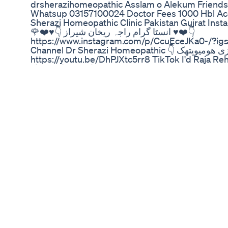
drsherazihomeopathic Asslam o Alekum Friends
Whatsup 03157100024 Doctor Fees 1000 Hbl A
Sherazi Homeopathic Clinic Pakistan Gujrat Inst
🌹❤️♥️👇 انسٹا گرام راجہ ریخان شیراز ♥️❤️👇
https://www.instagram.com/p/CcuEceJKa0-/?
Channel Dr Sherazi Homeopathic 👇 یوٹیوب چینل ڈاکٹر شیرازی ھومیوپتھک 🌹❤️♥️👇
https://youtu.be/DhPJXtc5rr8 TikTok I'd Raja Rehan Sheraz 👇 ٹک
راجہ ریخان شیراز erectile dysfunction treatment? ambra plus tablet benefits - Dr
Sherazi Homeopathic Dosto is video me mene h
tablet ke benefits btaye hy Premature ejaculation
hoti Hy Impotency ke liye use hoti Hy Mardana t
Mardana kamzori ka ilaj Mardana power ki medi
Power full medicine for male Taqat ki medicine Ere
dysfunction,erectile dysfunction treatment,erecti
dysfunction exercises,treatment for erectile dysf
causes,what is erectile dysfunction,erectile dys
erectile dysfunction,reverse erectile dysfunction
medicine,erectile dysfunction symptoms,how to 
dysfunction,erectile dysfunction yoga,food for er
hepatitisr number 7 drops benefitsCalcaria fluor 
appetitemillefolium q uses in hindipaeonia ho
homeopathic medicine usesheklana totlana ka il
homeopathy medicinepediculus 30 homeopathic 
200 benefitsringing in the earfreckles remova
homeopathic medicine usessinusitis treatment