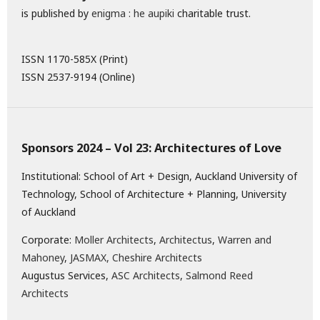
is published by
enigma : he aupiki
charitable trust.
ISSN 1170-585X (Print)
ISSN 2537-9194 (Online)
Sponsors 2024 – Vol 23: Architectures of Love
Institutional: School of Art + Design, Auckland University of
Technology, School of Architecture + Planning, University
of Auckland
Corporate:
Moller Architects
,
Architectus
,
Warren and
Mahoney
,
JASMAX,
Cheshire Architects
Augustus Services,
ASC Architects
,
Salmond Reed
Architects