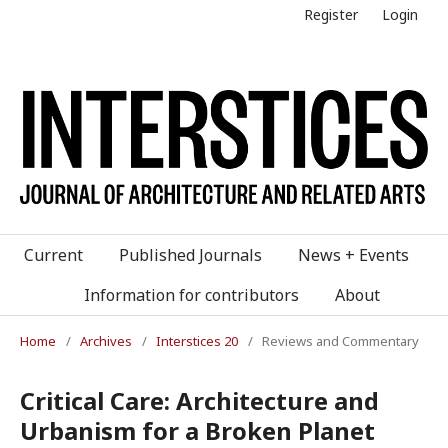
Register
Login
Current
Published Journals
News + Events
Information for contributors
About
Home
/
Archives
/
Interstices 20
/
Reviews and Commentary
Critical Care: Architecture and
Urbanism for a Broken Planet