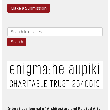
Make a Submission
Search
Interstices Journal of Architecture and Related Arts