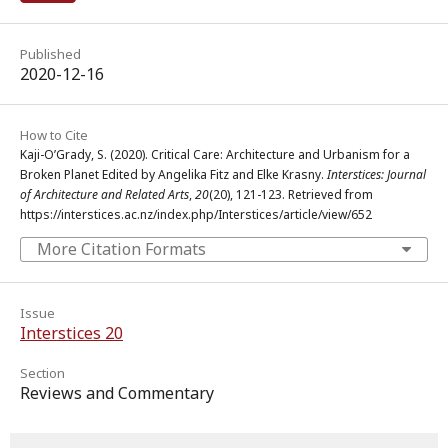
Published
2020-12-16
How to Cite
Kaji-O’Grady, S. (2020). Critical Care: Architecture and Urbanism for a
Broken Planet Edited by Angelika Fitz and Elke Krasny.
Interstices: Journal
of Architecture and Related Arts
,
20
(20), 121-123. Retrieved from
https://interstices.ac.nz/index.php/Interstices/article/view/652
More Citation Formats
Issue
Interstices 20
Section
Reviews and Commentary