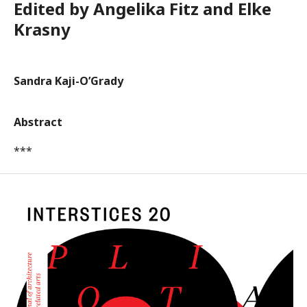
Edited by Angelika Fitz and Elke
Krasny
Sandra Kaji-O’Grady
Abstract
***