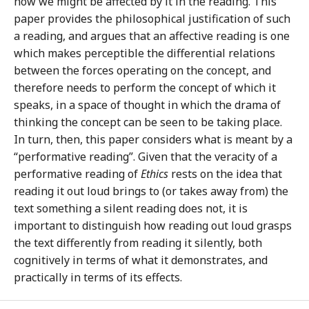
how we might be affected by it in the reading. This
paper provides the philosophical justification of such
a reading, and argues that an affective reading is one
which makes perceptible the differential relations
between the forces operating on the concept, and
therefore needs to perform the concept of which it
speaks, in a space of thought in which the drama of
thinking the concept can be seen to be taking place.
In turn, then, this paper considers what is meant by a
“performative reading”. Given that the veracity of a
performative reading of
Ethics
rests on the idea that
reading it out loud brings to (or takes away from) the
text something a silent reading does not, it is
important to distinguish how reading out loud grasps
the text differently from reading it silently, both
cognitively in terms of what it demonstrates, and
practically in terms of its effects.