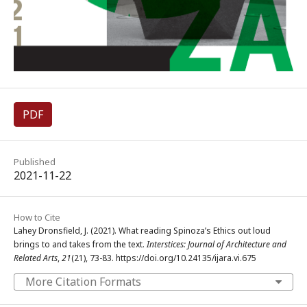
PDF
Published
2021-11-22
How to Cite
Lahey Dronsfield, J. (2021). What reading Spinoza’s Ethics out loud
brings to and takes from the text.
Interstices: Journal of Architecture and
Related Arts
,
21
(21), 73-83. https://doi.org/10.24135/ijara.vi.675
More Citation Formats