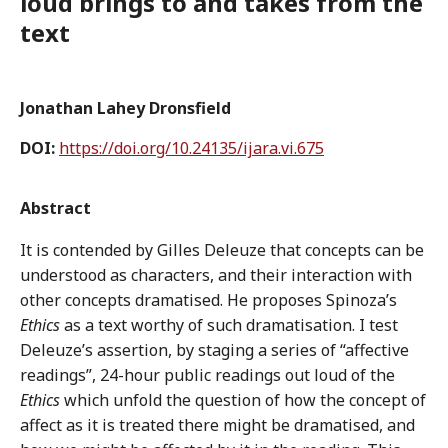
loud brings to and takes from the
text
Jonathan Lahey Dronsfield
DOI:
https://doi.org/10.24135/ijara.vi.675
Abstract
It is contended by Gilles Deleuze that concepts can be
understood as characters, and their interaction with
other concepts dramatised. He proposes Spinoza’s
Ethics
as a text worthy of such dramatisation. I test
Deleuze’s assertion, by staging a series of “affective
readings”, 24-hour public readings out loud of the
Ethics
which unfold the question of how the concept of
affect as it is treated there might be dramatised, and