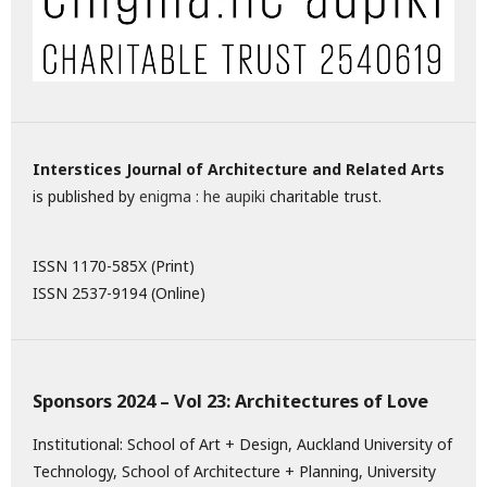
Interstices Journal of Architecture and Related Arts
is published by
enigma : he aupiki
charitable trust.
ISSN 1170-585X (Print)
ISSN 2537-9194 (Online)
Sponsors 2024 – Vol 23: Architectures of Love
Institutional: School of Art + Design, Auckland University of
Technology, School of Architecture + Planning, University