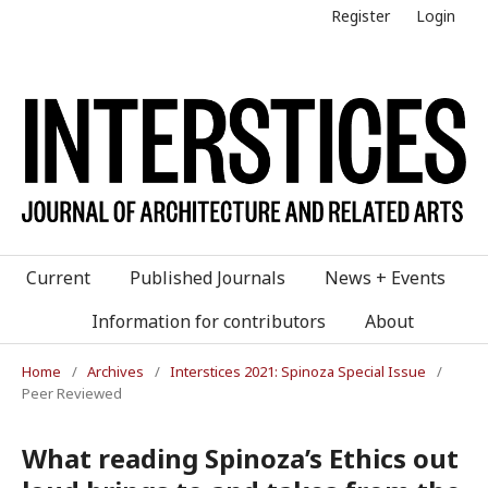
Register
Login
Current
Published Journals
News + Events
Information for contributors
About
Home
/
Archives
/
Interstices 2021: Spinoza Special Issue
/
Peer Reviewed
What reading Spinoza’s Ethics out