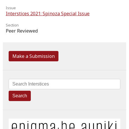
Issue
Interstices 2021: Spinoza Special Issue
Section
Peer Reviewed
Make a Submission
Search