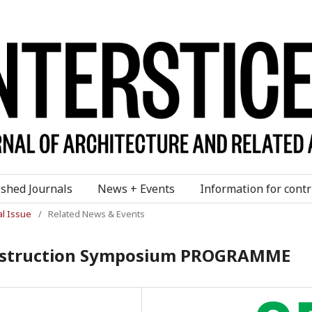
ished Journals
News + Events
Information for contr
al Issue
/
Related News & Events
onstruction Symposium PROGRAMME