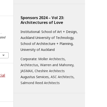
Sponsors 2024 – Vol 23:
Architectures of Love
Institutional: School of Art + Design,
.
lated
Auckland University of Technology,
School of Architecture + Planning,
University of Auckland
Corporate:
Moller Architects
,
Architectus
,
Warren and Mahoney
,
JASMAX,
Cheshire Architects
ial
Augustus Services,
ASC Architects
,
Salmond Reed Architects