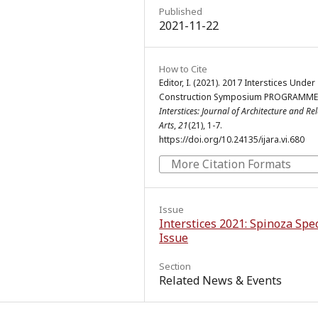
Published
2021-11-22
How to Cite
Editor, I. (2021). 2017 Interstices Under
Construction Symposium PROGRAMME 
Interstices: Journal of Architecture and Re
Arts
,
21
(21), 1-7.
https://doi.org/10.24135/ijara.vi.680
More Citation Formats
Issue
Interstices 2021: Spinoza Spec
Issue
Section
Related News & Events