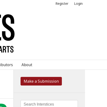
Register
Login
ibutors
About
Make a Submission