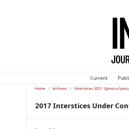
Current
Publ
Home
/
Archives
/
Interstices 2021: Spinoza Speci
2017 Interstices Under C