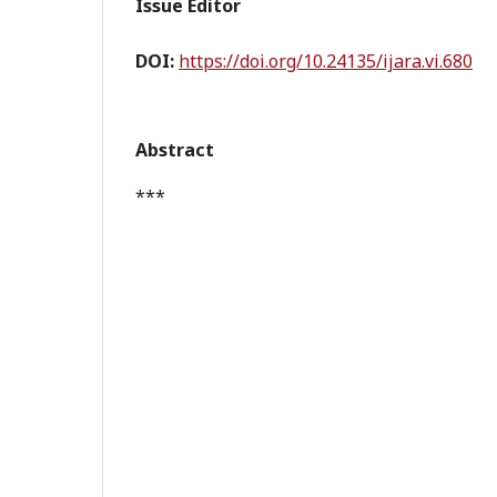
Issue Editor
DOI:
https://doi.org/10.24135/ijara.vi.680
Abstract
***