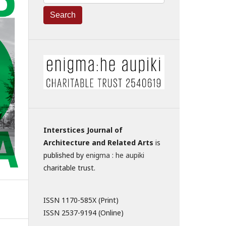
Search
Interstices Journal of
Architecture and Related Arts
is
published by
enigma : he aupiki
charitable trust.
ISSN 1170-585X (Print)
ISSN 2537-9194 (Online)