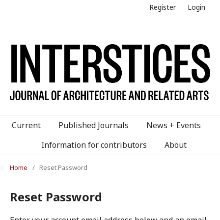
Register
Login
Current
Published Journals
News + Events
Information for contributors
About
Home
/
Reset Password
Reset Password