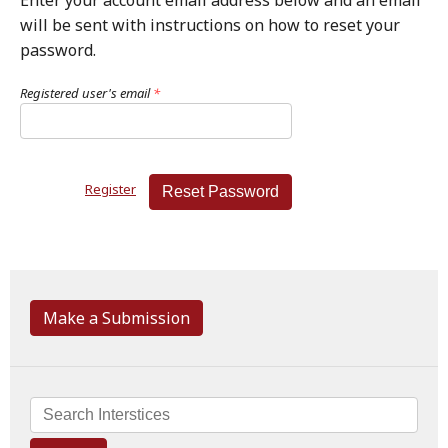
Enter your account email address below and an email
will be sent with instructions on how to reset your
password.
Registered user's email
*
Register
Reset Password
Make a Submission