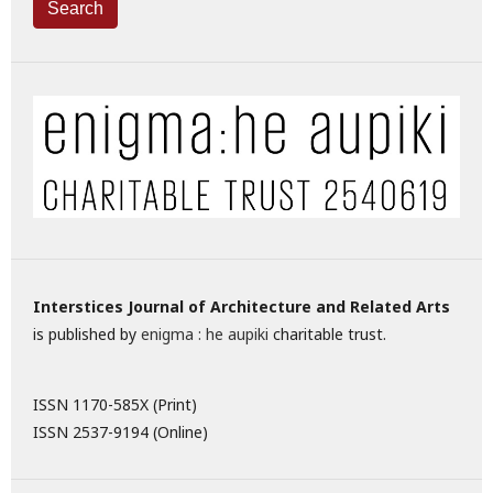
Search
Interstices Journal of Architecture and Related Arts
is published by
enigma : he aupiki
charitable trust.
ISSN 1170-585X (Print)
ISSN 2537-9194 (Online)